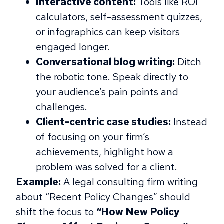
Interactive content:
Tools like ROI
calculators, self-assessment quizzes,
or infographics can keep visitors
engaged longer.
Conversational blog writing:
Ditch
the robotic tone. Speak directly to
your audience’s pain points and
challenges.
Client-centric case studies:
Instead
of focusing on your firm’s
achievements, highlight how a
problem was solved for a client.
Example:
A legal consulting firm writing
about “Recent Policy Changes” should
shift the focus to
“How New Policy