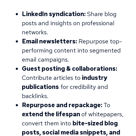
LinkedIn syndication:
Share blog
posts and insights on professional
networks.
Email newsletters:
Repurpose top-
performing content into segmented
email campaigns.
Guest posting & collaborations:
Contribute articles to
industry
publications
for credibility and
backlinks.
Repurpose and repackage:
To
extend the lifespan
of whitepapers,
convert them into
bite-sized blog
posts, social media snippets, and