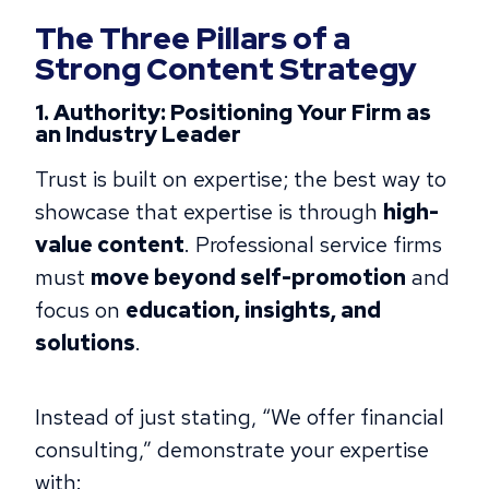
The Three Pillars of a
Strong Content Strategy
1. Authority: Positioning Your Firm as
an Industry Leader
Trust is built on expertise; the best way to
showcase that expertise is through
high-
value content
. Professional service firms
must
move beyond self-promotion
and
focus on
education, insights, and
solutions
.
Instead of just stating, “We offer financial
consulting,” demonstrate your expertise
with: