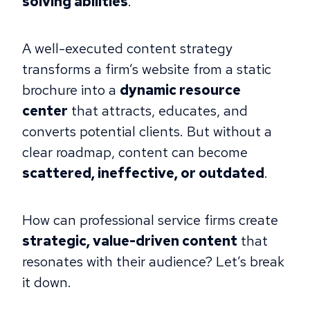
solving abilities
.
A well-executed content strategy
transforms a firm’s website from a static
brochure into a
dynamic resource
center
that attracts, educates, and
converts potential clients. But without a
clear roadmap, content can become
scattered, ineffective, or outdated
.
How can professional service firms create
strategic, value-driven content
that
resonates with their audience? Let’s break
it down.