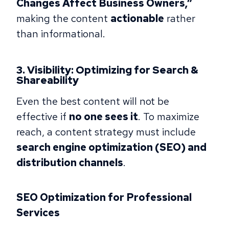
Changes Affect Business Owners,”
making the content
actionable
rather
than informational.
3. Visibility: Optimizing for Search &
Shareability
Even the best content will not be
effective if
no one sees it
. To maximize
reach, a content strategy must include
search engine optimization (SEO) and
distribution channels
.
SEO Optimization for Professional
Services