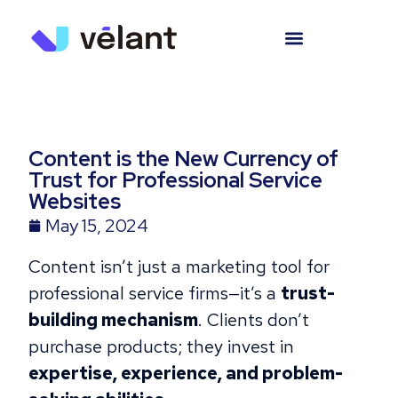
Content is the New Currency of
Trust for Professional Service
Websites
May 15, 2024
Content isn’t just a marketing tool for
professional service firms—it’s a
trust-
building mechanism
. Clients don’t
purchase products; they invest in
expertise, experience, and problem-