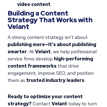
video content
.
Building a Content
Strategy That Works with
Velant
A strong content strategy isn’t about
publishing more—it’s about publishing
smarter
. At
Velant
, we help professional
service firms develop
high-performing
content frameworks
that drive
engagement, improve SEO, and position
them as
trusted industry leaders
.
Ready to optimize your content
strategy?
Contact
Velant
today to turn