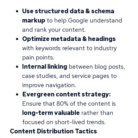
Use structured data & schema
markup
to help Google understand
and rank your content.
Optimize metadata & headings
with keywords relevant to industry
pain points.
Internal linking
between blog posts,
case studies, and service pages to
improve navigation.
Evergreen content strategy:
Ensure that 80% of the content is
long-term valuable
rather than
focused on short-lived trends.
Content Distribution Tactics