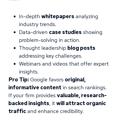
In-depth
whitepapers
analyzing
industry trends.
Data-driven
case studies
showing
problem-solving in action.
Thought leadership
blog posts
addressing key challenges.
Webinars and videos that offer expert
insights.
Pro Tip:
Google favors
original,
informative content
in search rankings.
If your firm provides
valuable, research-
backed insights
, it
will attract organic
traffic
and enhance credibility.