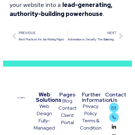
your website into a
lead-generating,
authority-building powerhouse
.
PREVIOUS
NEXT
Best Practices for Job Posting Pages
Automation vs. Security: The Balancing Act of Auto-Updating Plugins
Web
Pages
Further
Contact
Solutions
Information
Us
Blog
Web
Privacy
Contact
Design
Policy
Client
Fully-
Terms &
Portal
Managed
Condition