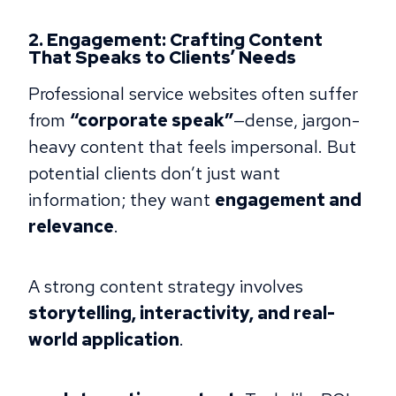
2. Engagement: Crafting Content
That Speaks to Clients’ Needs
Professional service websites often suffer
from
“corporate speak”
—dense, jargon-
heavy content that feels impersonal. But
potential clients don’t just want
information; they want
engagement and
relevance
.
A strong content strategy involves
storytelling, interactivity, and real-
world application
.