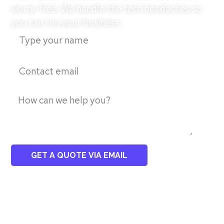
worry-free. We handle the tech headaches so
you can run your business.
GET A QUOTE VIA EMAIL