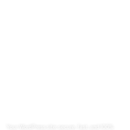
WordPress Care &
Hosting Plans for OC
Businesses
Your WordPress site: secure, fast, and 100%