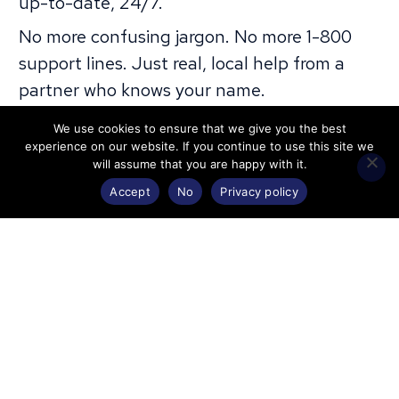
up-to-date, 24/7.
No more confusing jargon. No more 1-800
support lines. Just real, local help from a
partner who knows your name.
All Plans Include
We use cookies to ensure that we give you the best
experience on our website. If you continue to use this site we
will assume that you are happy with it.
Accept
No
Privacy policy
Web Services
IT
Home
Marketing
Contact
Regular
Starts at