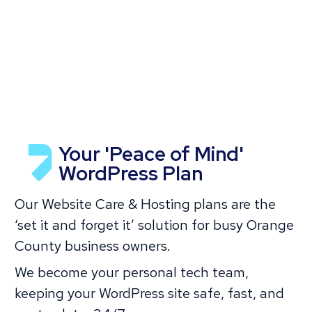
Your 'Peace of Mind'
WordPress Plan
Our Website Care & Hosting plans are the
‘set it and forget it’ solution for busy Orange
County business owners.
We become your personal tech team,
keeping your WordPress site safe, fast, and