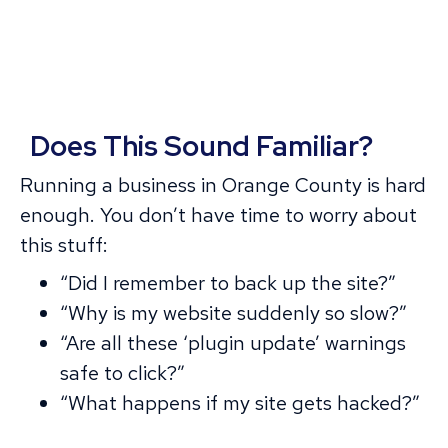
Does This Sound Familiar?
Running a business in Orange County is hard
enough. You don’t have time to worry about
this stuff:
“Did I remember to back up the site?”
“Why is my website suddenly so slow?”
“Are all these ‘plugin update’ warnings
safe to click?”
“What happens if my site gets hacked?”