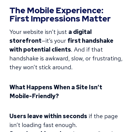
The Mobile Experience:
First Impressions Matter
Your website isn’t just
a digital
storefront
—it’s your
first handshake
with potential clients
. And if that
handshake is awkward, slow, or frustrating,
they won’t stick around.
What Happens When a Site Isn’t
Mobile-Friendly?
Users leave within seconds
if the page
isn’t loading fast enough.