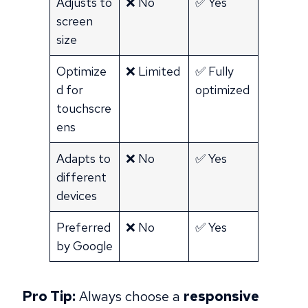
Adjusts to
❌ No
✅ Yes
screen
size
Optimize
❌ Limited
✅ Fully
d for
optimized
touchscre
ens
Adapts to
❌ No
✅ Yes
different
devices
Preferred
❌ No
✅ Yes
by Google
Pro Tip:
Always choose a
responsive