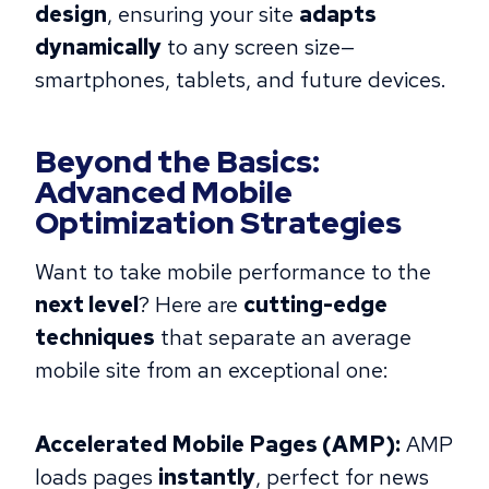
design
, ensuring your site
adapts
dynamically
to any screen size—
smartphones, tablets, and future devices.
Beyond the Basics:
Advanced Mobile
Optimization Strategies
Want to take mobile performance to the
next level
? Here are
cutting-edge
techniques
that separate an average
mobile site from an exceptional one:
Accelerated Mobile Pages (AMP):
AMP
loads pages
instantly
, perfect for news