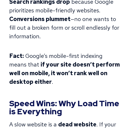
Search rankings drop
because Google
prioritizes mobile-friendly websites.
Conversions plummet
—no one wants to
fill out a broken form or scroll endlessly for
information.
Fact:
Google’s mobile-first indexing
means that
if your site doesn’t perform
well on mobile, it won’t rank well on
desktop either
.
Speed Wins: Why Load Time
is Everything
A slow website is a
dead website
. If your