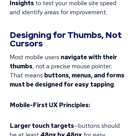
Insights
to test your mobile site speed
and identify areas for improvement.
Designing for Thumbs, Not
Cursors
Most mobile users
navigate with their
thumbs
, not a precise mouse pointer.
That means
buttons, menus, and forms
must be designed for easy tapping
.
Mobile-First UX Principles:
Larger touch targets
—buttons should
be at least
48px by 48px
for easy