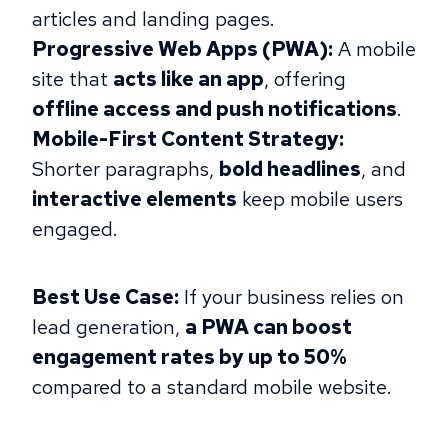
articles and landing pages.
Progressive Web Apps (PWA):
A mobile
site that
acts like an app
, offering
offline access and push notifications
.
Mobile-First Content Strategy:
Shorter paragraphs,
bold headlines
, and
interactive elements
keep mobile users
engaged.
Best Use Case:
If your business relies on
lead generation,
​​a PWA can boost
engagement rates by up to 50%
compared to a standard mobile website.