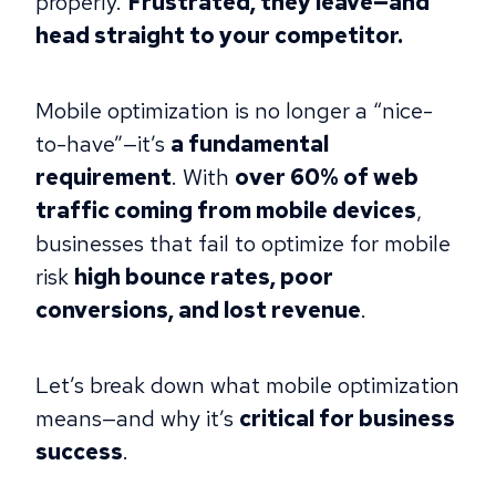
properly.
Frustrated, they leave—and
head straight to your competitor.
Mobile optimization is no longer a “nice-
to-have”—it’s
a fundamental
requirement
. With
over 60% of web
traffic coming from mobile devices
,
businesses that fail to optimize for mobile
risk
high bounce rates, poor
conversions, and lost revenue
.
Let’s break down what mobile optimization
means—and why it’s
critical for business
success
.