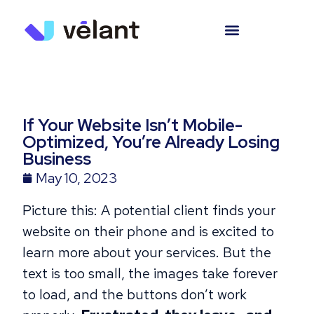
If Your Website Isn’t Mobile-
Optimized, You’re Already Losing
Business
May 10, 2023
Picture this: A potential client finds your
website on their phone and is excited to
learn more about your services. But the
text is too small, the images take forever
to load, and the buttons don’t work