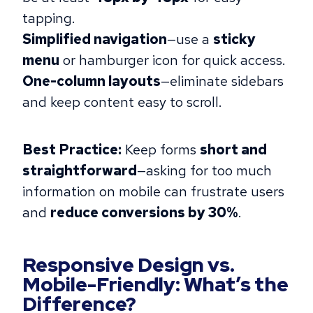
tapping.
Simplified navigation
—use a
sticky
menu
or hamburger icon for quick access.
One-column layouts
—eliminate sidebars
and keep content easy to scroll.
Best Practice:
Keep forms
short and
straightforward
—asking for too much
information on mobile can frustrate users
and
reduce conversions by 30%
.
Responsive Design vs.
Mobile-Friendly: What’s the
Difference?