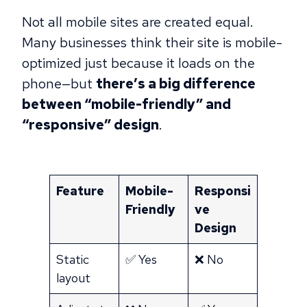
Not all mobile sites are created equal.
Many businesses think their site is mobile-
optimized just because it loads on the
phone—but
there’s a big difference
between “mobile-friendly” and
“responsive” design
.
Feature
Mobile-
Responsi
Friendly
ve
Design
Static
✅ Yes
❌ No
layout