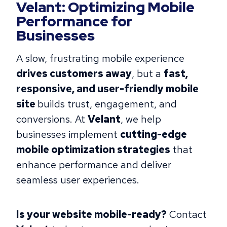
Velant: Optimizing Mobile
Performance for
Businesses
A slow, frustrating mobile experience
drives customers away
, ​​but a
fast,
responsive, and user-friendly mobile
site
builds trust, engagement, and
conversions. At
Velant
, we help
businesses implement
cutting-edge
mobile optimization strategies
that
enhance performance and deliver
seamless user experiences.
Is your website mobile-ready?
Contact