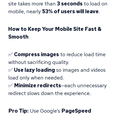
site takes more than
3 seconds
to load on
mobile, nearly
53% of users will leave
.
How to Keep Your Mobile Site Fast &
Smooth
✅
Compress images
to reduce load time
without sacrificing quality.
✅
Use lazy loading
so images and videos
load only when needed.
✅
Minimize redirects
—each unnecessary
redirect slows down the experience.
Pro Tip:
Use Google’s
PageSpeed