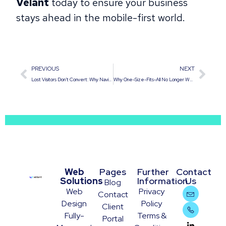
Velant
today to ensure your business
stays ahead in the mobile-first world.
PREVIOUS
NEXT
Lost Visitors Don’t Convert: Why Navigation is Critical
Why One-Size-Fits-All No Longer Works: Personalizing the User Journey on Corporate Websites
Web
Pages
Further
Contact
Solutions
Information
Us
Blog
Web
Privacy
Contact
Design
Policy
Client
Fully-
Terms &
Portal